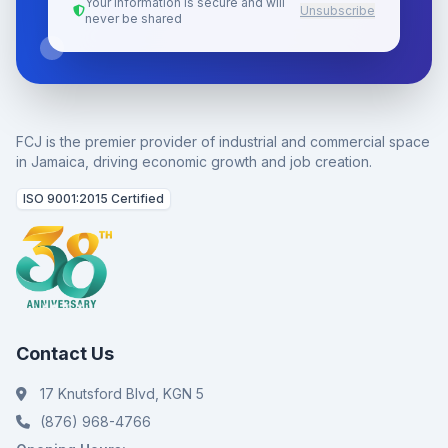
Your information is secure and will
Unsubscribe
never be shared
FCJ is the premier provider of industrial and commercial space
in Jamaica, driving economic growth and job creation.
ISO 9001:2015 Certified
Contact Us
17 Knutsford Blvd, KGN 5
(876) 968-4766