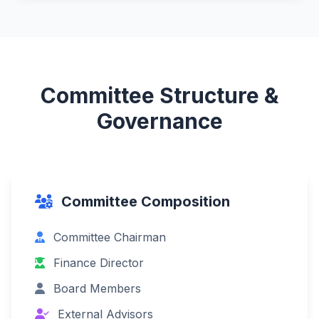
Committee Structure &
Governance
Committee Composition
Committee Chairman
Finance Director
Board Members
External Advisors