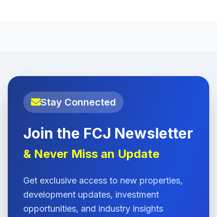
Stay Connected
Join the FCJ Newsletter
& Never Miss an Update
Get exclusive access to new properties,
development updates, investment
opportunities, and industry insights