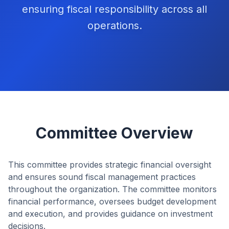
ensuring fiscal responsibility across all
operations.
Committee Overview
This committee provides strategic financial oversight
and ensures sound fiscal management practices
throughout the organization. The committee monitors
financial performance, oversees budget development
and execution, and provides guidance on investment
decisions.