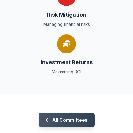
Risk Mitigation
Managing financial risks
Investment Returns
Maximizing ROI
All Committees