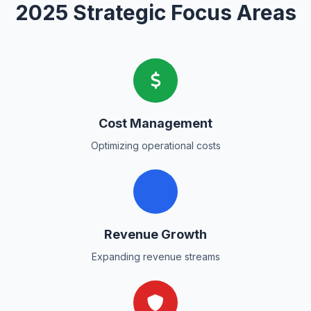
2025 Strategic Focus Areas
Cost Management
Optimizing operational costs
Revenue Growth
Expanding revenue streams