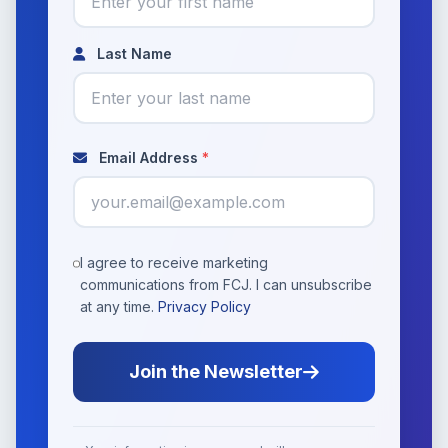
Last Name
Email Address
*
I agree to receive marketing
communications from FCJ. I can unsubscribe
at any time.
Privacy Policy
Join the Newsletter