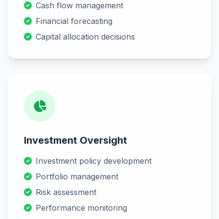
Cash flow management
Financial forecasting
Capital allocation decisions
Investment Oversight
Investment policy development
Portfolio management
Risk assessment
Performance monitoring