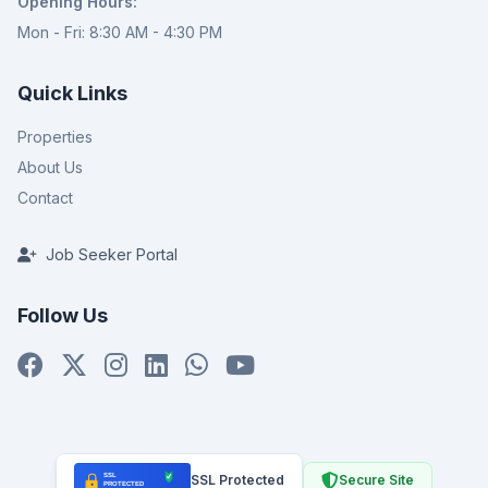
Opening Hours:
Mon - Fri: 8:30 AM - 4:30 PM
Quick Links
Properties
About Us
Contact
Job Seeker Portal
Follow Us
SSL Protected
Secure Site