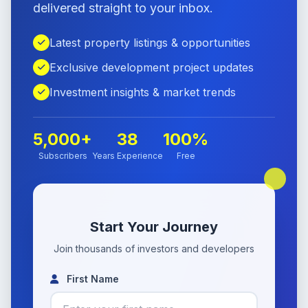
delivered straight to your inbox.
Latest property listings & opportunities
Exclusive development project updates
Investment insights & market trends
5,000+
38
100%
Subscribers
Years Experience
Free
Start Your Journey
Join thousands of investors and developers
First Name