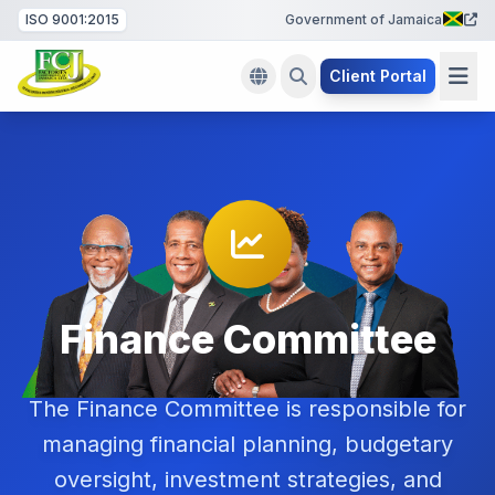
ISO 9001:2015
Government of Jamaica
Client Portal
Finance Committee
The Finance Committee is responsible for
managing financial planning, budgetary
oversight, investment strategies, and