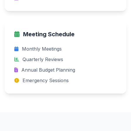
Meeting Schedule
Monthly Meetings
Quarterly Reviews
Annual Budget Planning
Emergency Sessions