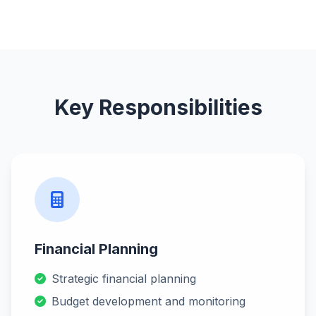
Key Responsibilities
Financial Planning
Strategic financial planning
Budget development and monitoring