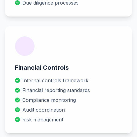
Due diligence processes
Financial Controls
Internal controls framework
Financial reporting standards
Compliance monitoring
Audit coordination
Risk management