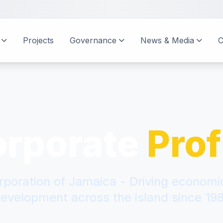
Projects
Governance
News & Media
C
orporate
Prof
rporation of Jamaica - Driving econom
evelopment across the island since 19