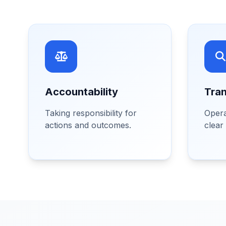
Accountability
Tra
Taking responsibility for
Opera
actions and outcomes.
clear