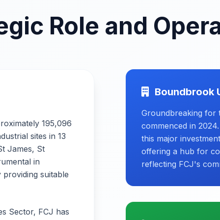
egic Role and Oper
Boundbrook 
Groundbreaking for 
proximately 195,096
commenced in 2024. W
strial sites in 13
this major investmen
 St James, St
offering a hub for c
rumental in
reflecting FCJ's com
 providing suitable
ces Sector, FCJ has