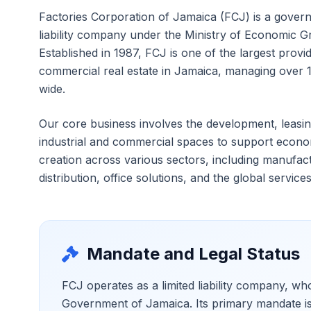
Factories Corporation of Jamaica (FCJ) is a gover
liability company under the Ministry of Economic 
Established in 1987, FCJ is one of the largest provid
commercial real estate in Jamaica, managing over 1
wide.
Our core business involves the development, leas
industrial and commercial spaces to support econo
creation across various sectors, including manufac
distribution, office solutions, and the global services
Mandate and Legal Status
FCJ operates as a limited liability company, w
Government of Jamaica. Its primary mandate is