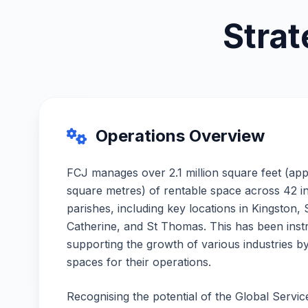
Strat
Operations Overview
FCJ manages over 2.1 million square feet (ap
square metres) of rentable space across 42 indu
parishes, including key locations in Kingston,
Catherine, and St Thomas. This has been inst
supporting the growth of various industries by
spaces for their operations.
Recognising the potential of the Global Servi