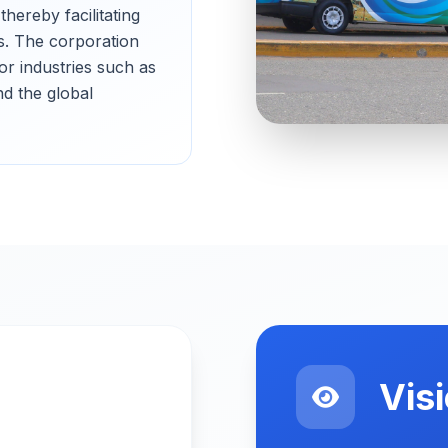
hereby facilitating
s. The corporation
for industries such as
nd the global
Vis