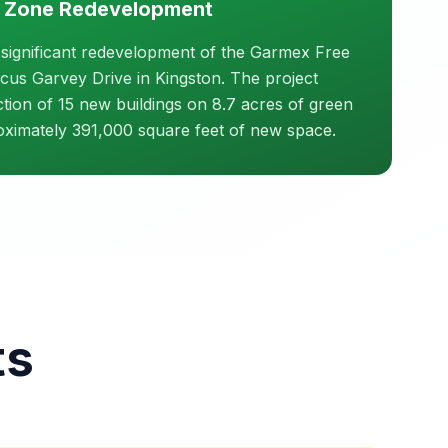
 Zone Redevelopment
 significant redevelopment of the Garmex Free
us Garvey Drive in Kingston. The project
ction of 15 new buildings on 8.7 acres of green
roximately 391,000 square feet of new space.
ts