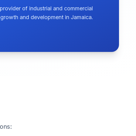
provider of industrial and commercial
te growth and development in Jamaica.
ions: