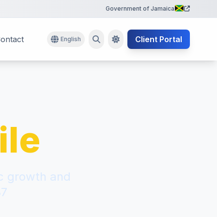
Government of Jamaica
ontact
Client Portal
English
ile
ic growth and
87