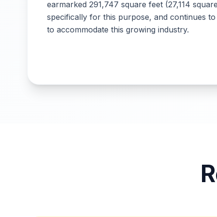
earmarked 291,747 square feet (27,114 squar
specifically for this purpose, and continues to
to accommodate this growing industry.
R