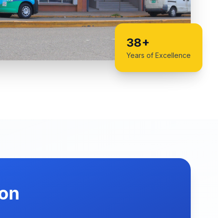
38+
Years of Excellence
ion