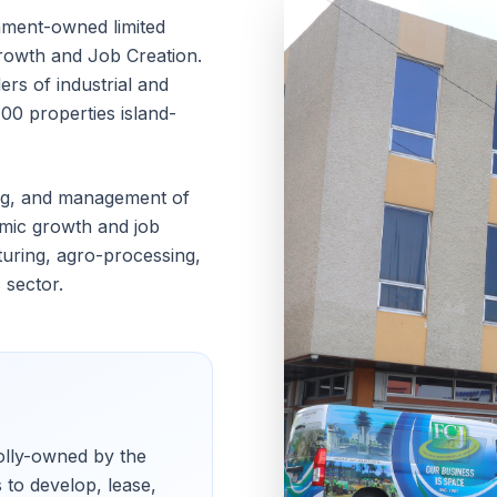
nment-owned limited
Growth and Job Creation.
ers of industrial and
00 properties island-
ing, and management of
mic growth and job
turing, agro-processing,
 sector.
holly-owned by the
 to develop, lease,