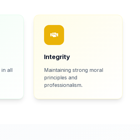
Integrity
in all
Maintaining strong moral
principles and
professionalism.