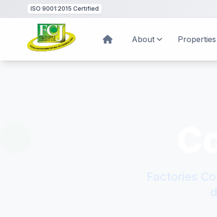
ISO 9001:2015
Certified
About
Properties
C
Factories Co
d