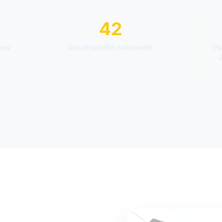
42
aces
Industrial sites nationwide
Pa
J