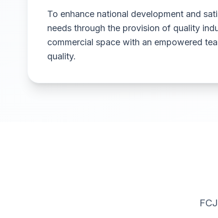
To enhance national development and sat
needs through the provision of quality indu
commercial space with an empowered team
quality.
FCJ 