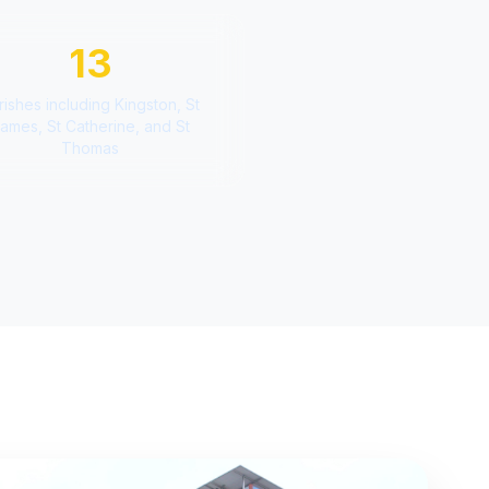
13
rishes including Kingston, St
ames, St Catherine, and St
Thomas