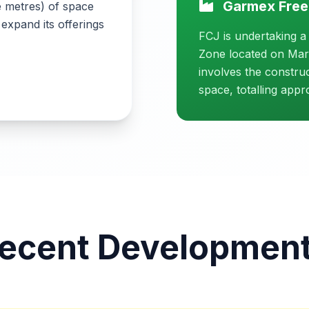
Garmex Free
e metres) of space
 expand its offerings
FCJ is undertaking a
Zone located on Marc
involves the constru
space, totalling app
ecent Developmen