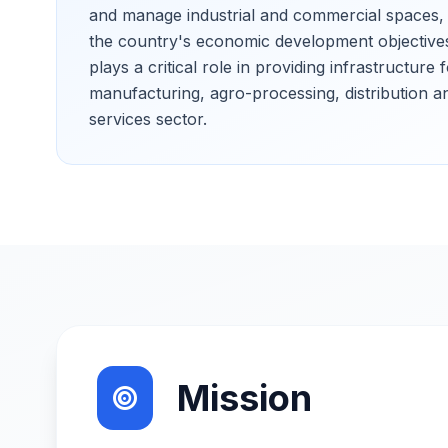
and manage industrial and commercial spaces, t
the country's economic development objective
plays a critical role in providing infrastructure 
manufacturing, agro-processing, distribution a
services sector.
Mission