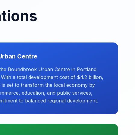
ations
Urban Centre
the Boundbrook Urban Centre in Portland
ith a total development cost of $4.2 billion,
t is set to transform the local economy by
ommerce, education, and public services,
mitment to balanced regional development.