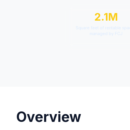
2.1M
Square feet of rentable sp
managed by FCJ
Overview