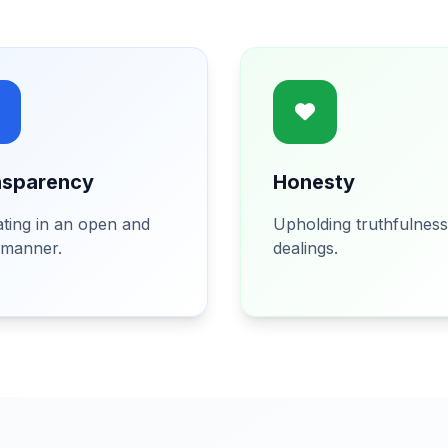
nsparency
Honesty
ting in an open and
Upholding truthfulness 
 manner.
dealings.