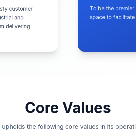
To be the premier 
isfy customer
space to facilita
strial and
 delivering
Core Values
upholds the following core values in its operat