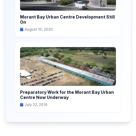
Morant Bay Urban Centre Development Still
On
August 10, 2020
Preparatory Work for the Morant Bay Urban
Centre Now Underway
July 22, 2019