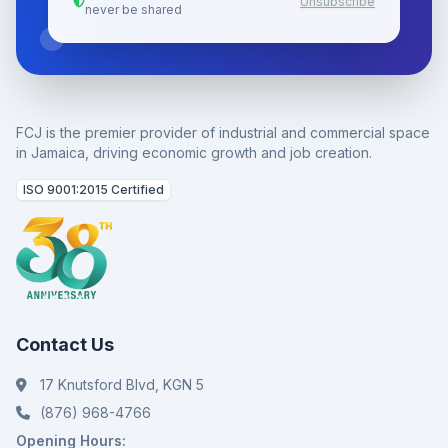
Unsubscribe
never be shared
FCJ is the premier provider of industrial and commercial space
in Jamaica, driving economic growth and job creation.
ISO 9001:2015 Certified
Contact Us
17 Knutsford Blvd, KGN 5
(876) 968-4766
Opening Hours: