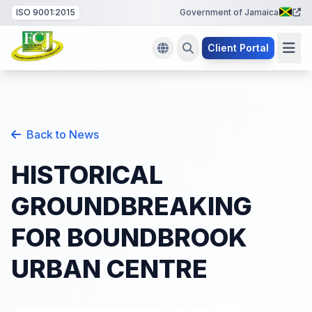
ISO 9001:2015
Government of Jamaica
Client Portal
Back to News
HISTORICAL
GROUNDBREAKING
FOR BOUNDBROOK
URBAN CENTRE