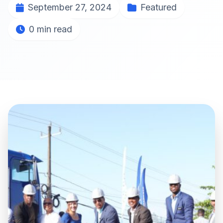
September 27, 2024
Featured
0 min read