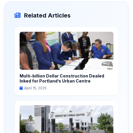
Related Articles
Multi-billion Dollar Construction Dealed
Inked for Portland’s Urban Centre
April 15, 2025