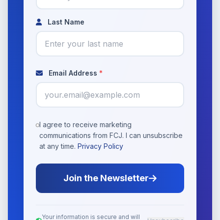
Last Name
Email Address
*
I agree to receive marketing
communications from FCJ. I can unsubscribe
at any time.
Privacy Policy
Join the Newsletter
Your information is secure and will