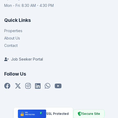
Mon - Fri: 8:30 AM - 4:30 PM
Quick Links
Properties
About Us
Contact
Job Seeker Portal
Follow Us
SSL Protected
Secure Site