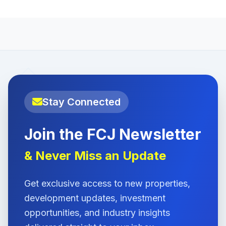
Stay Connected
Join the FCJ Newsletter
& Never Miss an Update
Get exclusive access to new properties,
development updates, investment
opportunities, and industry insights