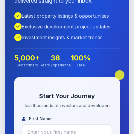
delivered straight to your inbox.
Latest property listings & opportunities
Exclusive development project updates
Investment insights & market trends
5,000+
38
100%
Subscribers
Years Experience
Free
Start Your Journey
Join thousands of investors and developers
First Name