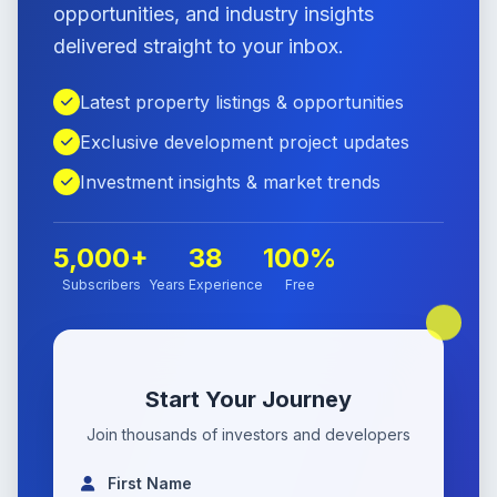
opportunities, and industry insights
delivered straight to your inbox.
Latest property listings & opportunities
Exclusive development project updates
Investment insights & market trends
5,000+
38
100%
Subscribers
Years Experience
Free
Start Your Journey
Join thousands of investors and developers
First Name