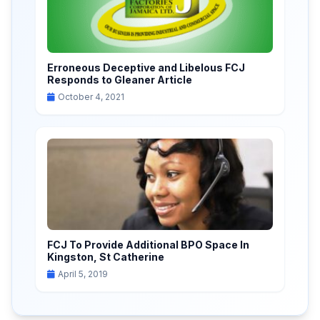
Erroneous Deceptive and Libelous FCJ
Responds to Gleaner Article
October 4, 2021
FCJ To Provide Additional BPO Space In
Kingston, St Catherine
April 5, 2019