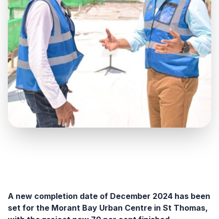
A new completion date of December 2024 has been
set for the Morant Bay Urban Centre in St Thomas,