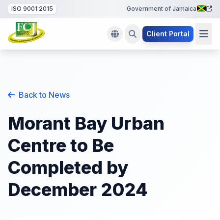
ISO 9001:2015
Government of Jamaica
Client Portal
Back to News
Morant Bay Urban
Centre to Be
Completed by
December 2024