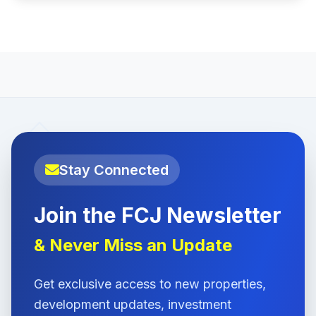
Stay Connected
Join the FCJ Newsletter
& Never Miss an Update
Get exclusive access to new properties,
development updates, investment