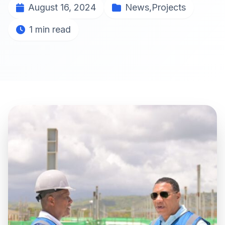
August 16, 2024
News
,
Projects
1 min read