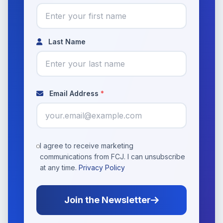
Last Name
Email Address
*
I agree to receive marketing
communications from FCJ. I can unsubscribe
at any time.
Privacy Policy
Join the Newsletter