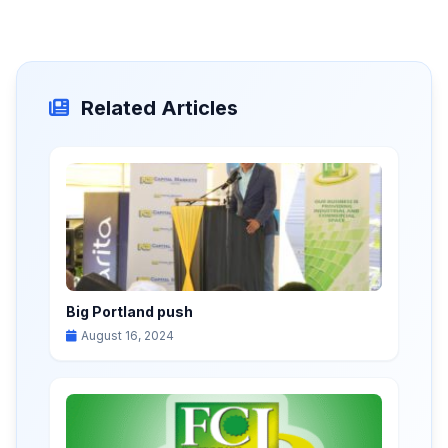
Related Articles
Big Portland push
August 16, 2024