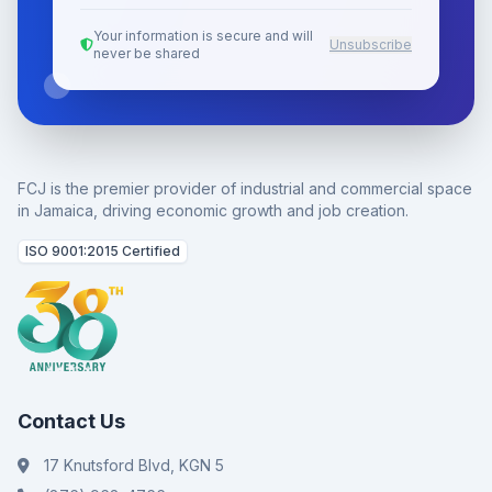
Your information is secure and will
Unsubscribe
never be shared
FCJ is the premier provider of industrial and commercial space
in Jamaica, driving economic growth and job creation.
ISO 9001:2015 Certified
Contact Us
17 Knutsford Blvd, KGN 5