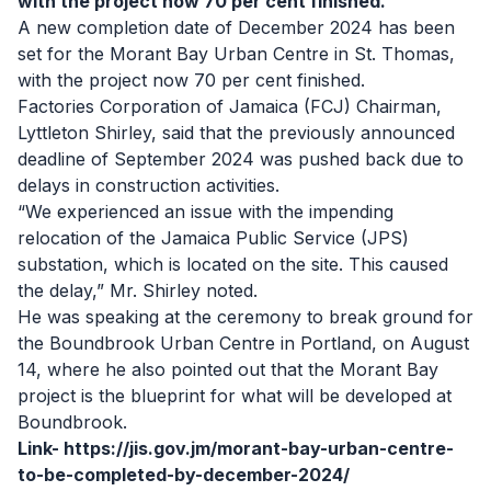
with the project now 70 per cent finished.
A new completion date of December 2024 has been
set for the Morant Bay Urban Centre in St. Thomas,
with the project now 70 per cent finished.
Factories Corporation of Jamaica (FCJ) Chairman,
Lyttleton Shirley, said that the previously announced
deadline of September 2024 was pushed back due to
delays in construction activities.
“We experienced an issue with the impending
relocation of the Jamaica Public Service (JPS)
substation, which is located on the site. This caused
the delay,” Mr. Shirley noted.
He was speaking at the ceremony to break ground for
the Boundbrook Urban Centre in Portland, on August
14, where he also pointed out that the Morant Bay
project is the blueprint for what will be developed at
Boundbrook.
Link-
https://jis.gov.jm/morant-bay-urban-centre-
to-be-completed-by-december-2024/