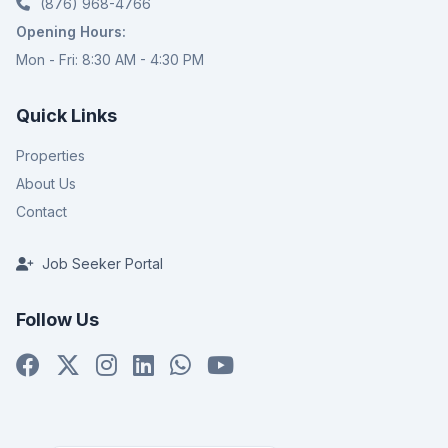
(876) 968-4766
Opening Hours:
Mon - Fri: 8:30 AM - 4:30 PM
Quick Links
Properties
About Us
Contact
Job Seeker Portal
Follow Us